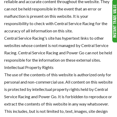
reliable and accurate content throughout the website. They
can not be held responsible in the event that an error or
malfunction is present on this website. It is your
responsibility to check with Central Service Racing for the
accuracy of all information on this site.
Central Service Racing's site has hypertext links to other
websites whose content is not managed by Central Service
Racing. Central Service Racing and Power Go can not be held
responsible for the information on these external sites.
Intellectual Property Rights
The use of the contents of this website is authorized only for
personal and non-commercial use. All content on this website
is protected by intellectual property rights held by Central
Service Racing and Power Go. It is forbidden to reproduce or
extract the contents of this website in any way whatsoever.
This includes, but is not limited to, text, images, site design