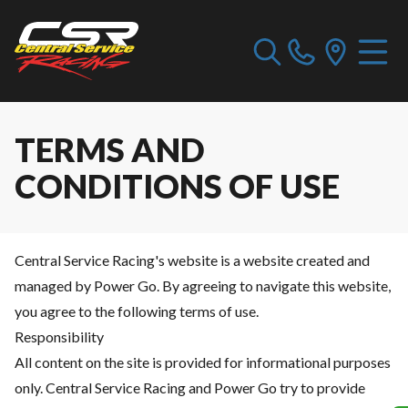
TERMS AND
CONDITIONS OF USE
Central Service Racing's website is a website created and
managed by Power Go. By agreeing to navigate this website,
you agree to the following terms of use.
Responsibility
All content on the site is provided for informational purposes
only. Central Service Racing and Power Go try to provide