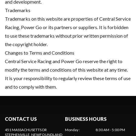
and development.
Trademarks
Trademarks on this website are properties of Central Service
Racing, Power Go or its partners or suppliers. It is forbidden
to use these trademarks without prior written permission of
the copyright holder.
Changes to Terms and Conditions
Central Service Racing and Power Go reserve the right to
modify the terms and conditions of this website at any time.
It is your responsibility to regularly review these terms of use
and to comply with them.
CONTACT US
BUSINESS HOURS
451 MASSACHUSETTS DR
Monday
:
8:30 AM - 5:00 PM
STEPHENVILLE
, NEWFOUNDLAND