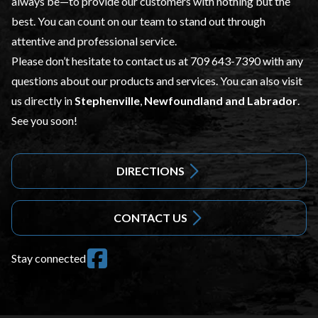
always be—to provide our customers with nothing but the
best. You can count on our team to stand out through
attentive and professional service.
Please don’t hesitate to contact us at
709 643-7390
with any
questions about our products and services. You can also visit
us directly in
Stephenville
,
Newfoundland and Labrador
.
See you soon!
DIRECTIONS
CONTACT US
Stay connected