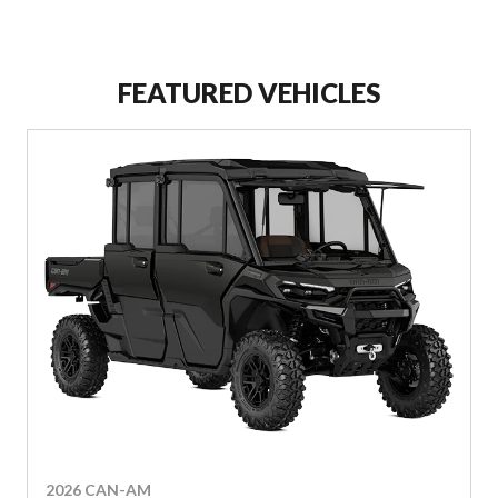
FEATURED VEHICLES
2026 CAN-AM