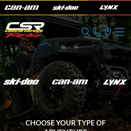
CHOOSE YOUR TYPE OF