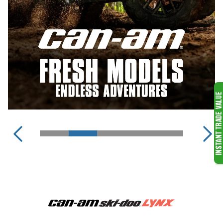
SKI-DOO SNOWMOBILES
LYNX SNOWMOBILES