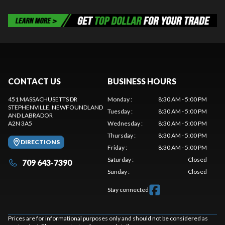
CONTACT US
BUSINESS HOURS
451 MASSACHUSETTS DR
Monday
:
8:30 AM - 5:00 PM
STEPHENVILLE
, NEWFOUNDLAND
Tuesday
:
8:30 AM - 5:00 PM
AND LABRADOR
A2N 3A5
Wednesday
:
8:30 AM - 5:00 PM
Thursday
:
8:30 AM - 5:00 PM
DIRECTIONS
Friday
:
8:30 AM - 5:00 PM
Saturday
:
Closed
709 643-7390
Sunday
:
Closed
Stay connected
Prices are for informational purposes only and should not be considered as