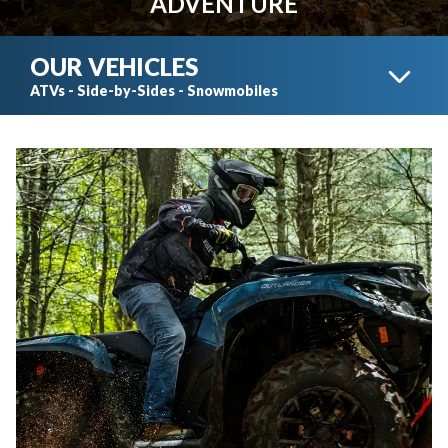
ADVENTURE
OUR VEHICLES
ATVs - Side-by-Sides - Snowmobiles
CAN-AM ATVS
CAN-AM SIDE-BY-SIDES