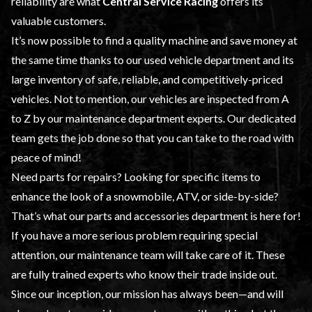
reliability are what
Central Service Racing
offers its
valuable customers.
It’s now possible to find a quality machine and save money at
the same time thanks to our
used vehicle
department and its
large inventory of safe, reliable, and competitively-priced
vehicles. Not to mention, our vehicles are inspected from A
to Z by our
maintenance
department experts. Our dedicated
team gets the job done so that you can take to the road with
peace of mind!
Need parts for repairs? Looking for specific items to
enhance the look of a snowmobile, ATV, or side-by-side?
That’s what our
parts and accessories
department is here for!
If you have a more serious problem requiring special
attention, our maintenance team will take care of it. These
are fully trained experts who know their trade inside out.
Since our inception, our mission has always been—and will