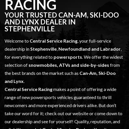
RACING
YOUR TRUSTED CAN-AM, SKI-DOO
AND LYNX DEALER IN
STEPHENVILLE
Welcome to
Central Service Racing
, your full-service
dealership in
Stephenville
,
Newfoundland and Labrador
,
for everything related to
powersports
. We offer the widest
selection of
snowmobiles, ATVs and side-by-sides
from
the best brands on the market such as
Can-Am, Ski-Doo
and Lynx
.
Central Service Racing
makes a point of offering a wide
range of
new powersports vehicles
guaranteed to thrill
newcomers and more experienced drivers alike. But don’t
take our word for it; check out our website or come down to
our dealership and see for yourself! Quality, reputation, and