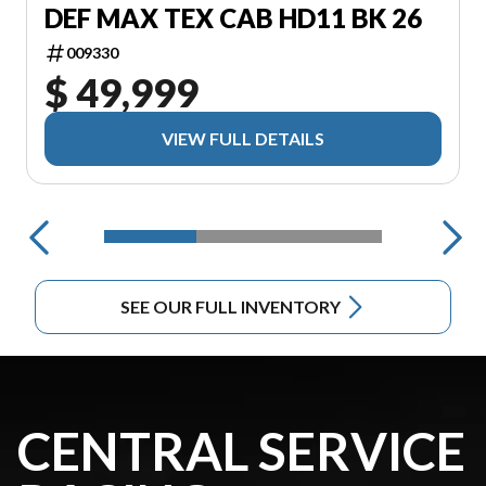
DEF MAX TEX CAB HD11 BK 26
009330
$ 49,999
VIEW FULL DETAILS
SEE OUR FULL INVENTORY
CENTRAL SERVICE